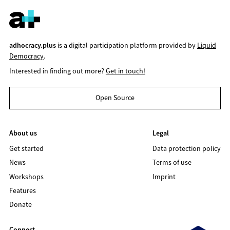
adhocracy.plus
is a digital participation platform provided by
Liquid
Democracy
.
Interested in finding out more?
Get in touch!
Open Source
About us
Legal
Get started
Data protection policy
News
Terms of use
Workshops
Imprint
Features
Donate
Connect