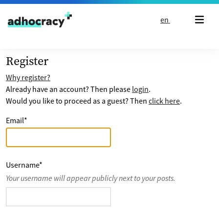
Skip to content
en
Register
Why register?
Already have an account? Then please
login
.
Would you like to proceed as a guest? Then
click here
.
Email
*
Username
*
Your username will appear publicly next to your posts.