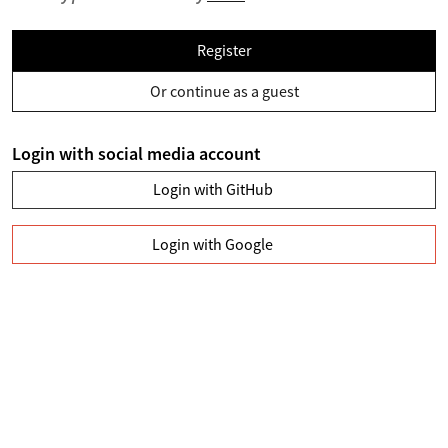
Register
Or continue as a guest
Login with social media account
Login with GitHub
Login with Google