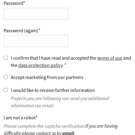
Password
*
Password (again)
*
I confirm that I have read and accepted the
terms of use
and
the
data protection policy
.
*
Accept marketing from our partners
I would like to receive further information
Projects you are following can send you additional
information via email.
I am not a robot
*
Please complete the captcha verification.
If you are having
difficulty please contact us by
email
.