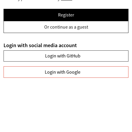
Register
Or continue as a guest
Login with social media account
Login with GitHub
Login with Google