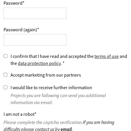
Password
*
Password (again)
*
I confirm that I have read and accepted the
terms of use
and
the
data protection policy
.
*
Accept marketing from our partners
I would like to receive further information
Projects you are following can send you additional
information via email.
I am not a robot
*
Please complete the captcha verification.
If you are having
difficulty please contact us by
email
.