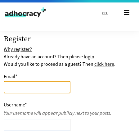
Skip to content
en
Register
Why register?
Already have an account? Then please
login
.
Would you like to proceed as a guest? Then
click here
.
Email
*
Username
*
Your username will appear publicly next to your posts.