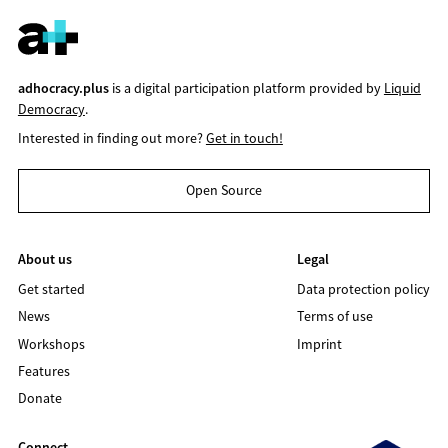
adhocracy.plus
is a digital participation platform provided by
Liquid
Democracy
.
Interested in finding out more?
Get in touch!
Open Source
About us
Legal
Get started
Data protection policy
News
Terms of use
Workshops
Imprint
Features
Donate
Connect