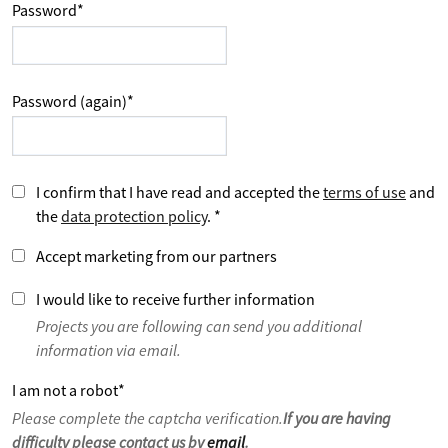
Password
*
Password (again)
*
I confirm that I have read and accepted the
terms of use
and
the
data protection policy
.
*
Accept marketing from our partners
I would like to receive further information
Projects you are following can send you additional
information via email.
I am not a robot
*
Please complete the captcha verification.
If you are having
difficulty please contact us by
email
.