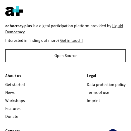
adhocracy.plus
is a digital participation platform provided by
Liquid
Democracy
.
Interested in finding out more?
Get in touch!
Open Source
About us
Legal
Get started
Data protection policy
News
Terms of use
Workshops
Imprint
Features
Donate
Connect