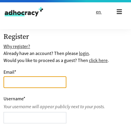
Skip to content
en
Register
Why register?
Already have an account? Then please
login
.
Would you like to proceed as a guest? Then
click here
.
Email
*
Username
*
Your username will appear publicly next to your posts.