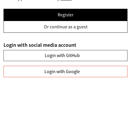
Register
Or continue as a guest
Login with social media account
Login with GitHub
Login with Google