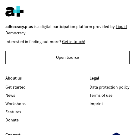
adhocracy.plus
is a digital participation platform provided by
Liquid
Democracy
.
Interested in finding out more?
Get in touch!
Open Source
About us
Legal
Get started
Data protection policy
News
Terms of use
Workshops
Imprint
Features
Donate
Connect