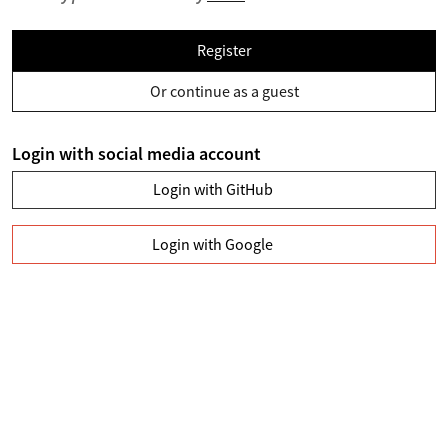
Register
Or continue as a guest
Login with social media account
Login with GitHub
Login with Google