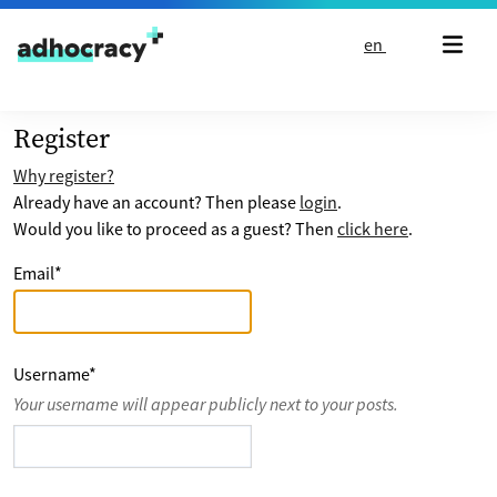
Skip to content
en
Register
Why register?
Already have an account? Then please
login
.
Would you like to proceed as a guest? Then
click here
.
Email
*
Username
*
Your username will appear publicly next to your posts.