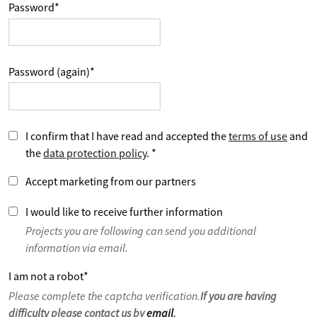
Password
*
Password (again)
*
I confirm that I have read and accepted the
terms of use
and
the
data protection policy
.
*
Accept marketing from our partners
I would like to receive further information
Projects you are following can send you additional
information via email.
I am not a robot
*
Please complete the captcha verification.
If you are having
difficulty please contact us by
email
.