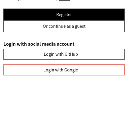
Register
Or continue as a guest
Login with social media account
Login with GitHub
Login with Google