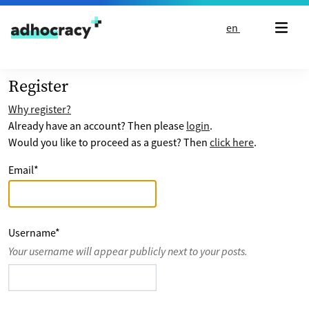
Skip to content
en
Register
Why register?
Already have an account? Then please
login
.
Would you like to proceed as a guest? Then
click here
.
Email
*
Username
*
Your username will appear publicly next to your posts.