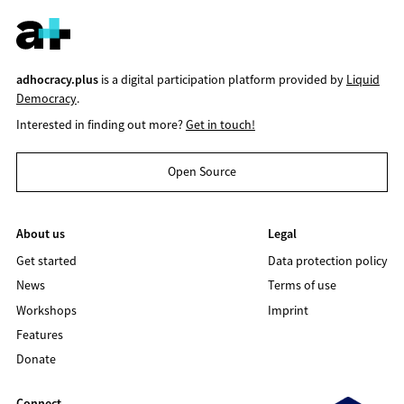
adhocracy.plus
is a digital participation platform provided by
Liquid
Democracy
.
Interested in finding out more?
Get in touch!
Open Source
About us
Legal
Get started
Data protection policy
News
Terms of use
Workshops
Imprint
Features
Donate
Connect