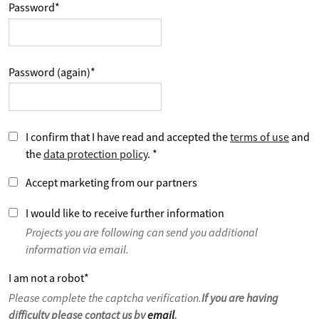
Password
*
Password (again)
*
I confirm that I have read and accepted the
terms of use
and
the
data protection policy
.
*
Accept marketing from our partners
I would like to receive further information
Projects you are following can send you additional
information via email.
I am not a robot
*
Please complete the captcha verification.
If you are having
difficulty please contact us by
email
.