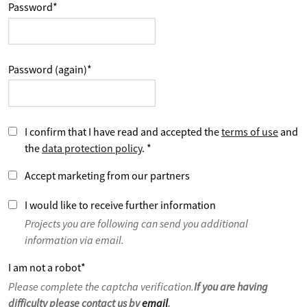
Password
*
Password (again)
*
I confirm that I have read and accepted the
terms of use
and
the
data protection policy
.
*
Accept marketing from our partners
I would like to receive further information
Projects you are following can send you additional
information via email.
I am not a robot
*
Please complete the captcha verification.
If you are having
difficulty please contact us by
email
.