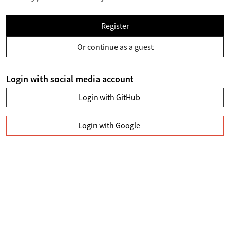
Register
Or continue as a guest
Login with social media account
Login with GitHub
Login with Google