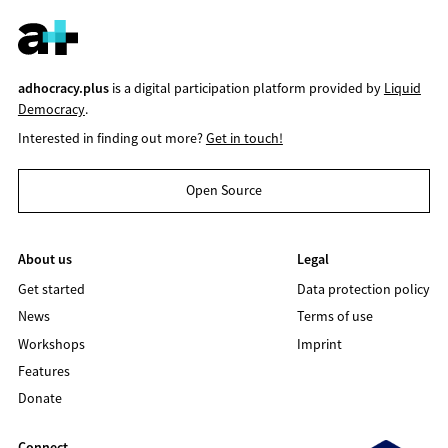
adhocracy.plus
is a digital participation platform provided by
Liquid
Democracy
.
Interested in finding out more?
Get in touch!
Open Source
About us
Legal
Get started
Data protection policy
News
Terms of use
Workshops
Imprint
Features
Donate
Connect