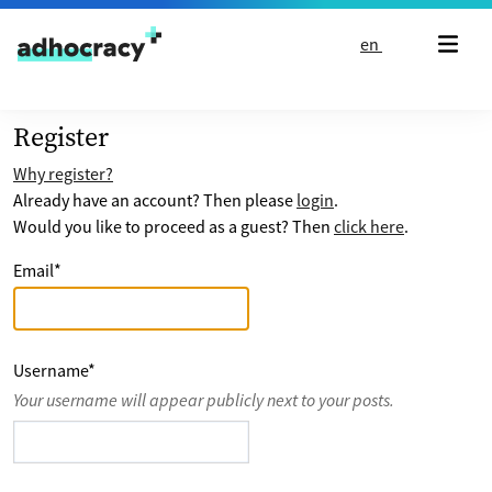
Skip to content
en
Register
Why register?
Already have an account? Then please
login
.
Would you like to proceed as a guest? Then
click here
.
Email
*
Username
*
Your username will appear publicly next to your posts.