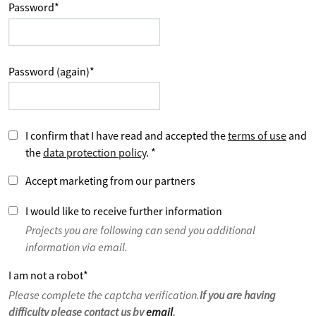
Password
*
Password (again)
*
I confirm that I have read and accepted the
terms of use
and
the
data protection policy
.
*
Accept marketing from our partners
I would like to receive further information
Projects you are following can send you additional
information via email.
I am not a robot
*
Please complete the captcha verification.
If you are having
difficulty please contact us by
email
.