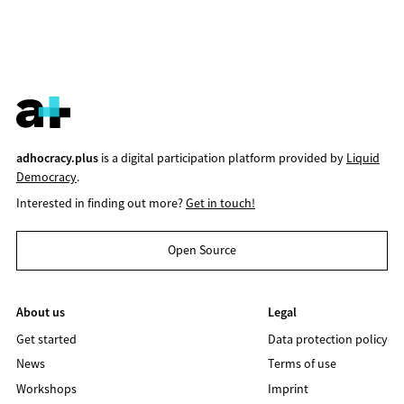
adhocracy.plus
is a digital participation platform provided by
Liquid
Democracy
.
Interested in finding out more?
Get in touch!
Open Source
About us
Legal
Get started
Data protection policy
News
Terms of use
Workshops
Imprint