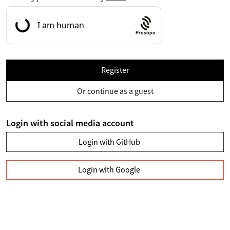
Prosopo
Register
Or continue as a guest
Login with social media account
Login with GitHub
Login with Google