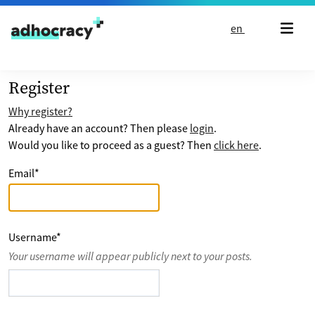
Skip to content
en
Register
Why register?
Already have an account? Then please
login
.
Would you like to proceed as a guest? Then
click here
.
Email
*
Username
*
Your username will appear publicly next to your posts.