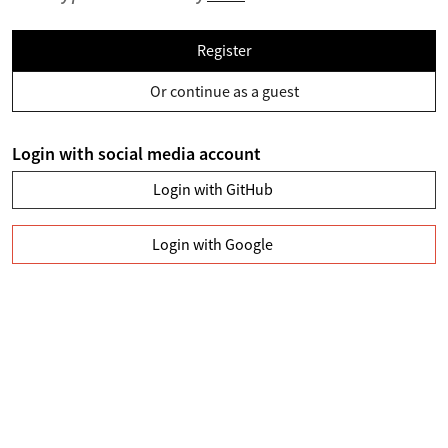
Register
Or continue as a guest
Login with social media account
Login with GitHub
Login with Google