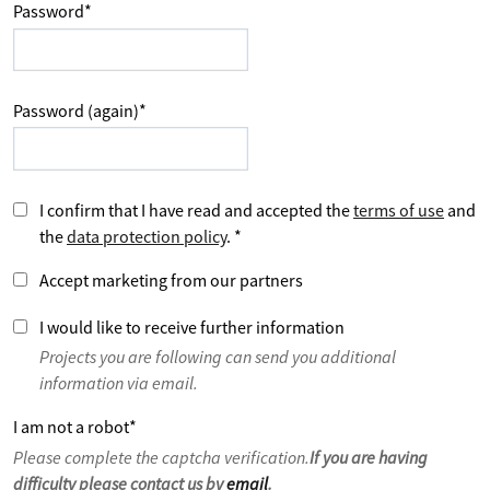
Password
*
Password (again)
*
I confirm that I have read and accepted the
terms of use
and
the
data protection policy
.
*
Accept marketing from our partners
I would like to receive further information
Projects you are following can send you additional
information via email.
I am not a robot
*
Please complete the captcha verification.
If you are having
difficulty please contact us by
email
.