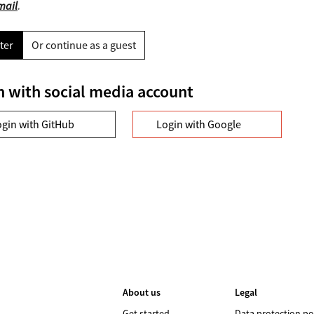
mail
.
ter
Or continue as a guest
n with social media account
ogin with GitHub
Login with Google
About us
Legal
Get started
Data protection po