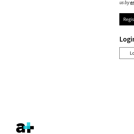
us by
e
Regis
Logi
L