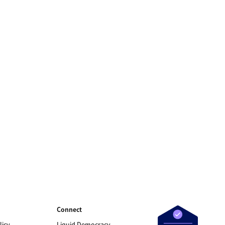
Connect
licy
Liquid Democracy