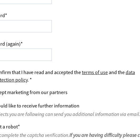
rd
*
rd (again)
*
nfirm that I have read and accepted the
terms of use
and the
data
tection policy
.
*
ept marketing from our partners
uld like to receive further information
jects you are following can send you additional information via email
t a robot
*
complete the captcha verification.
If you are having difficulty please 