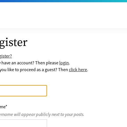
gister
ister?
y have an account? Then please
login
.
ou like to proceed as a guest? Then
click here
.
ame
*
ername will appear publicly next to your posts.