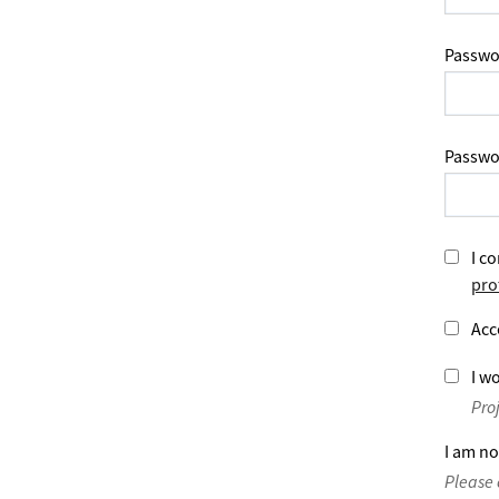
Passwo
Passwo
I co
pro
Acc
I wo
Pro
I am no
Please 