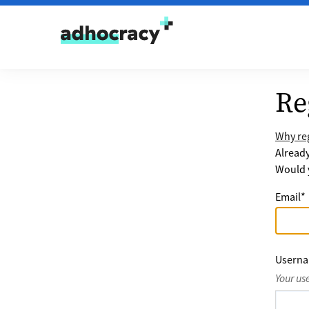
Skip to content
Re
Why reg
Alread
Would y
Email
*
Usern
Your us