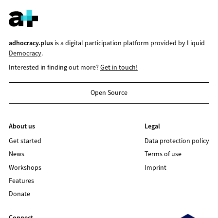
adhocracy.plus
is a digital participation platform provided by
Liquid
Democracy
.
Interested in finding out more?
Get in touch!
Open Source
About us
Legal
Get started
Data protection policy
News
Terms of use
Workshops
Imprint
Features
Donate
Connect