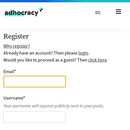
Skip to content
en
Register
Why register?
Already have an account? Then please
login
.
Would you like to proceed as a guest? Then
click here
.
Email
*
Username
*
Your username will appear publicly next to your posts.