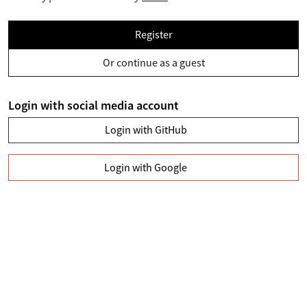
Register
Or continue as a guest
Login with social media account
Login with GitHub
Login with Google