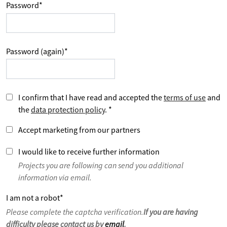
Password
*
Password (again)
*
I confirm that I have read and accepted the
terms of use
and
the
data protection policy
.
*
Accept marketing from our partners
I would like to receive further information
Projects you are following can send you additional
information via email.
I am not a robot
*
Please complete the captcha verification.
If you are having
difficulty please contact us by
email
.