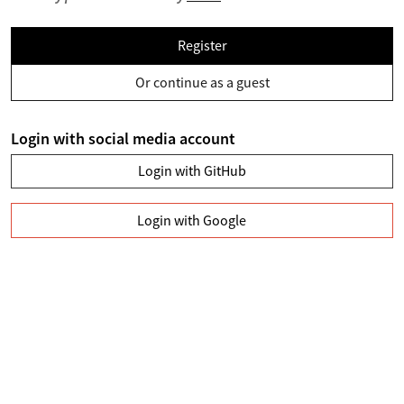
Register
Or continue as a guest
Login with social media account
Login with GitHub
Login with Google