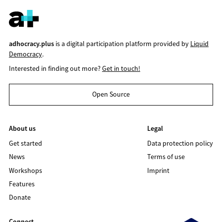
adhocracy.plus
is a digital participation platform provided by
Liquid
Democracy
.
Interested in finding out more?
Get in touch!
Open Source
About us
Legal
Get started
Data protection policy
News
Terms of use
Workshops
Imprint
Features
Donate
Connect