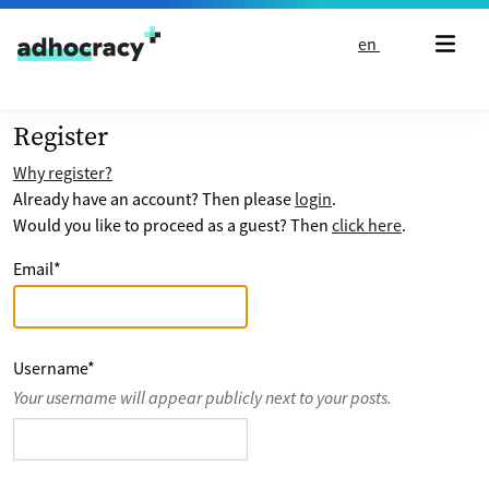
Skip to content
en
Register
Why register?
Already have an account? Then please
login
.
Would you like to proceed as a guest? Then
click here
.
Email
*
Username
*
Your username will appear publicly next to your posts.