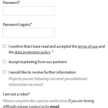
Password
*
Password (again)
*
I confirm that I have read and accepted the
terms of use
and
the
data protection policy
.
*
Accept marketing from our partners
I would like to receive further information
Projects you are following can send you additional
information via email.
I am not a robot
*
Please complete the captcha verification.
If you are having
difficulty please contact us by
email
.