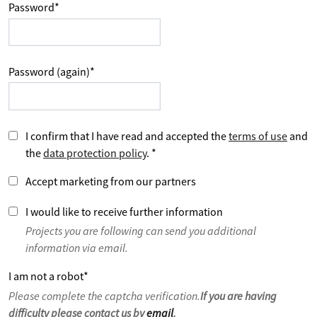
Password
*
Password (again)
*
I confirm that I have read and accepted the
terms of use
and
the
data protection policy
.
*
Accept marketing from our partners
I would like to receive further information
Projects you are following can send you additional
information via email.
I am not a robot
*
Please complete the captcha verification.
If you are having
difficulty please contact us by
email
.