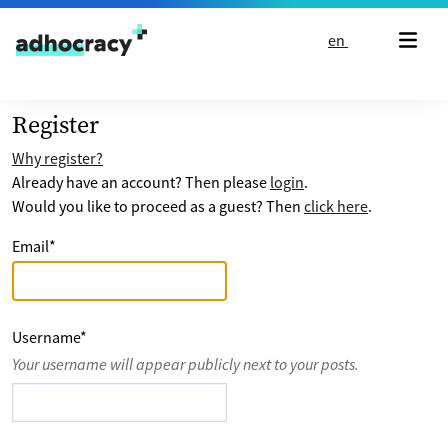
Skip to content
en
Register
Why register?
Already have an account? Then please
login
.
Would you like to proceed as a guest? Then
click here
.
Email
*
Username
*
Your username will appear publicly next to your posts.