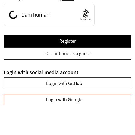
Prosopo
Register
Or continue as a guest
Login with social media account
Login with GitHub
Login with Google