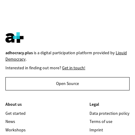
adhocracy.plus
is a digital participation platform provided by
Liquid
Democracy
.
Interested in finding out more?
Get in touch!
Open Source
About us
Legal
Get started
Data protection policy
News
Terms of use
Workshops
Imprint