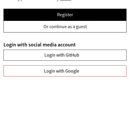
Register
Or continue as a guest
Login with social media account
Login with GitHub
Login with Google