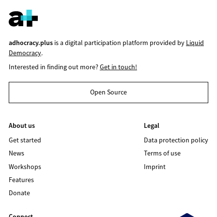
adhocracy.plus
is a digital participation platform provided by
Liquid
Democracy
.
Interested in finding out more?
Get in touch!
Open Source
About us
Legal
Get started
Data protection policy
News
Terms of use
Workshops
Imprint
Features
Donate
Connect