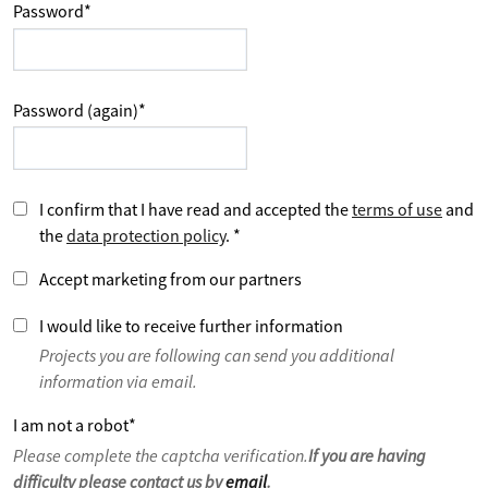
Password
*
Password (again)
*
I confirm that I have read and accepted the
terms of use
and
the
data protection policy
.
*
Accept marketing from our partners
I would like to receive further information
Projects you are following can send you additional
information via email.
I am not a robot
*
Please complete the captcha verification.
If you are having
difficulty please contact us by
email
.