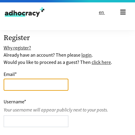
Skip to content
en
Register
Why register?
Already have an account? Then please
login
.
Would you like to proceed as a guest? Then
click here
.
Email
*
Username
*
Your username will appear publicly next to your posts.