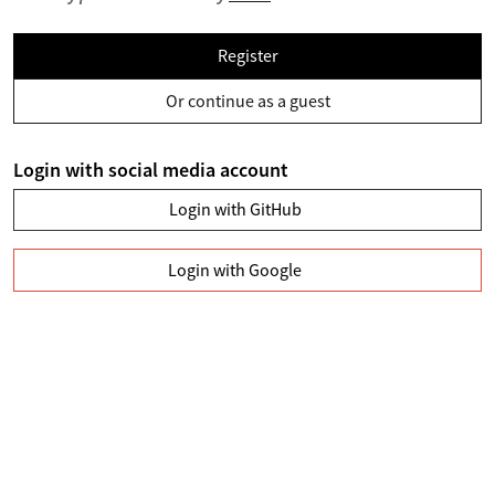
Register
Or continue as a guest
Login with social media account
Login with GitHub
Login with Google