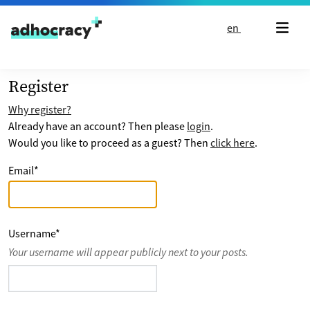
Skip to content
en
Register
Why register?
Already have an account? Then please
login
.
Would you like to proceed as a guest? Then
click here
.
Email
*
Username
*
Your username will appear publicly next to your posts.