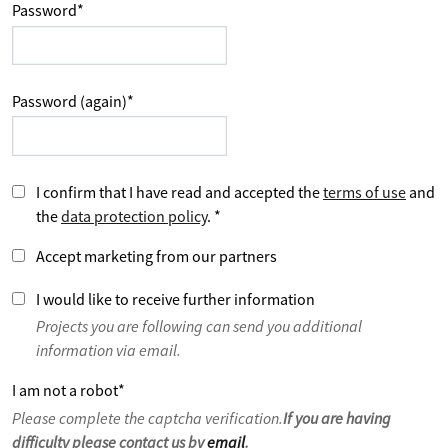
Password
*
Password (again)
*
I confirm that I have read and accepted the
terms of use
and
the
data protection policy
.
*
Accept marketing from our partners
I would like to receive further information
Projects you are following can send you additional
information via email.
I am not a robot
*
Please complete the captcha verification.
If you are having
difficulty please contact us by
email
.