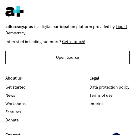
adhocracy.plus
is a digital participation platform provided by
Liquid
Democracy
.
Interested in finding out more?
Get in touch!
Open Source
About us
Legal
Get started
Data protection policy
News
Terms of use
Workshops
Imprint
Features
Donate
Connect