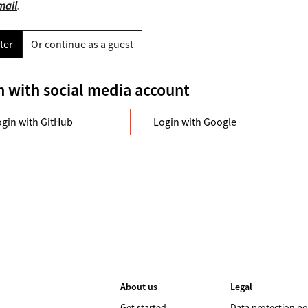
mail
.
ter
Or continue as a guest
n with social media account
ogin with GitHub
Login with Google
About us
Legal
Get started
Data protection po