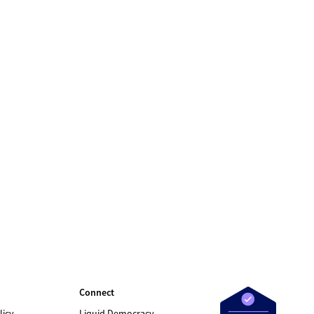
Connect
licy
Liquid Democracy