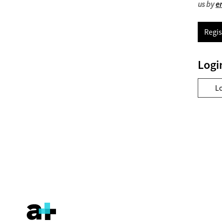
us by
e
Regis
Logi
L