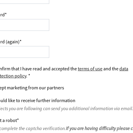
rd
*
rd (again)
*
nfirm that I have read and accepted the
terms of use
and the
data
tection policy
.
*
ept marketing from our partners
uld like to receive further information
jects you are following can send you additional information via email
t a robot
*
complete the captcha verification.
If you are having difficulty please 