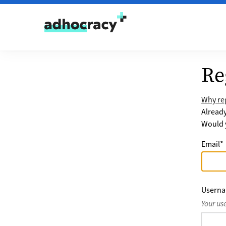
Skip to content
Re
Why reg
Alread
Would y
Email
*
Usern
Your us