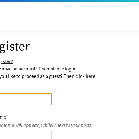
gister
ister?
y have an account? Then please
login
.
ou like to proceed as a guest? Then
click here
.
ame
*
ername will appear publicly next to your posts.