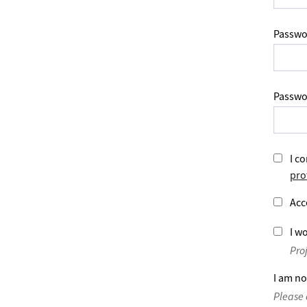
Passwo
Passwo
I co
pro
Acc
I wo
Pro
I am no
Please 