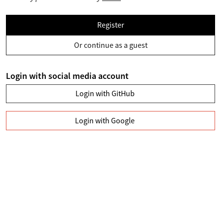
Register
Or continue as a guest
Login with social media account
Login with GitHub
Login with Google