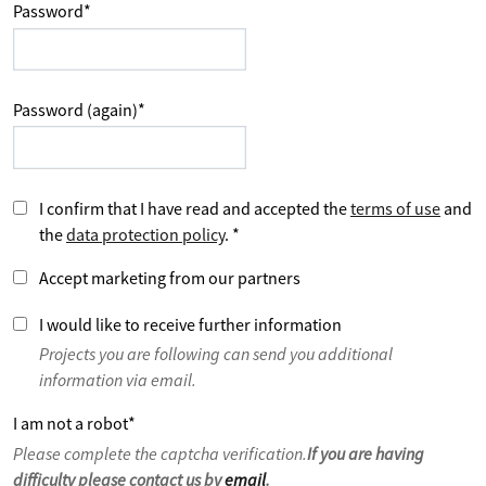
Password
*
Password (again)
*
I confirm that I have read and accepted the
terms of use
and
the
data protection policy
.
*
Accept marketing from our partners
I would like to receive further information
Projects you are following can send you additional
information via email.
I am not a robot
*
Please complete the captcha verification.
If you are having
difficulty please contact us by
email
.