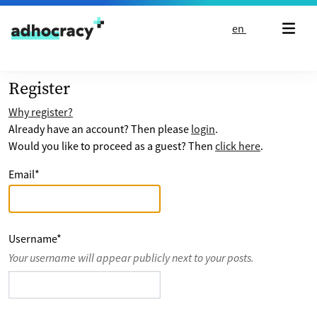
Skip to content
en
Register
Why register?
Already have an account? Then please
login
.
Would you like to proceed as a guest? Then
click here
.
Email
*
Username
*
Your username will appear publicly next to your posts.