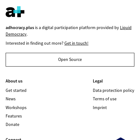
adhocracy.plus
is a digital participation platform provided by
Liquid
Democracy
.
Interested in finding out more?
Get in touch!
Open Source
About us
Legal
Get started
Data protection policy
News
Terms of use
Workshops
Imprint
Features
Donate
Connect