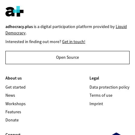
adhocracy.plus
is a digital participation platform provided by
Liquid
Democracy
.
Interested in finding out more?
Get in touch!
Open Source
About us
Legal
Get started
Data protection policy
News
Terms of use
Workshops
Imprint
Features
Donate
Connect