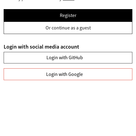
Register
Or continue as a guest
Login with social media account
Login with GitHub
Login with Google