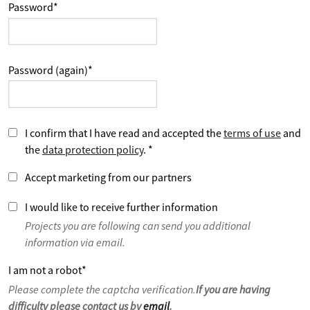
Password
*
Password (again)
*
I confirm that I have read and accepted the
terms of use
and
the
data protection policy
.
*
Accept marketing from our partners
I would like to receive further information
Projects you are following can send you additional
information via email.
I am not a robot
*
Please complete the captcha verification.
If you are having
difficulty please contact us by
email
.