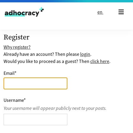
Skip to content
en
Register
Why register?
Already have an account? Then please
login
.
Would you like to proceed as a guest? Then
click here
.
Email
*
Username
*
Your username will appear publicly next to your posts.