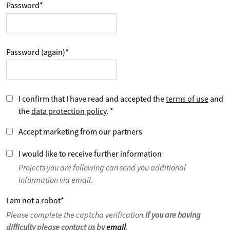
Password
*
Password (again)
*
I confirm that I have read and accepted the
terms of use
and
the
data protection policy
.
*
Accept marketing from our partners
I would like to receive further information
Projects you are following can send you additional
information via email.
I am not a robot
*
Please complete the captcha verification.
If you are having
difficulty please contact us by
email
.