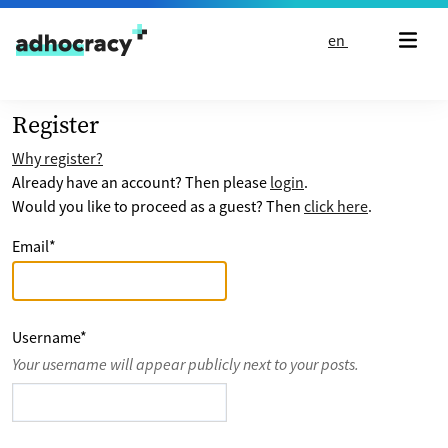
Skip to content
en
Register
Why register?
Already have an account? Then please
login
.
Would you like to proceed as a guest? Then
click here
.
Email
*
Username
*
Your username will appear publicly next to your posts.