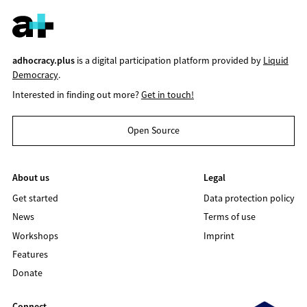
adhocracy.plus
is a digital participation platform provided by
Liquid
Democracy
.
Interested in finding out more?
Get in touch!
Open Source
About us
Legal
Get started
Data protection policy
News
Terms of use
Workshops
Imprint
Features
Donate
Connect