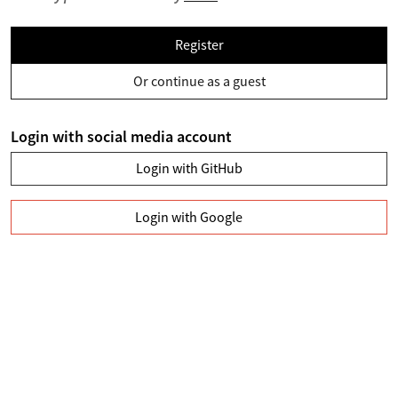
Register
Or continue as a guest
Login with social media account
Login with GitHub
Login with Google