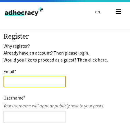
Skip to content
en
Register
Why register?
Already have an account? Then please
login
.
Would you like to proceed as a guest? Then
click here
.
Email
*
Username
*
Your username will appear publicly next to your posts.