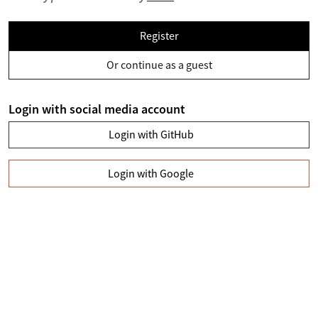
Register
Or continue as a guest
Login with social media account
Login with GitHub
Login with Google