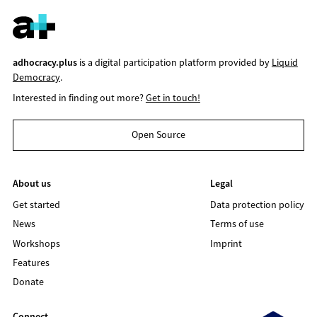
adhocracy.plus
is a digital participation platform provided by
Liquid
Democracy
.
Interested in finding out more?
Get in touch!
Open Source
About us
Legal
Get started
Data protection policy
News
Terms of use
Workshops
Imprint
Features
Donate
Connect