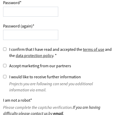
Password
*
Password (again)
*
I confirm that I have read and accepted the
terms of use
and
the
data protection policy
.
*
Accept marketing from our partners
I would like to receive further information
Projects you are following can send you additional
information via email.
I am not a robot
*
Please complete the captcha verification.
If you are having
difficulty please contact us by
email
.