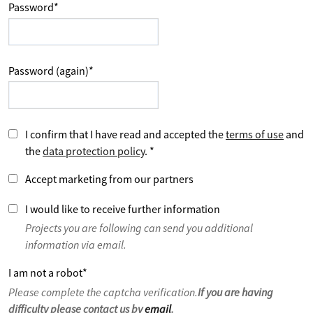
Password
*
Password (again)
*
I confirm that I have read and accepted the
terms of use
and
the
data protection policy
.
*
Accept marketing from our partners
I would like to receive further information
Projects you are following can send you additional
information via email.
I am not a robot
*
Please complete the captcha verification.
If you are having
difficulty please contact us by
email
.