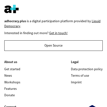
adhocracy.plus
is a digital participation platform provided by
Liquid
Democracy
.
Interested in finding out more?
Get in touch!
Open Source
About us
Legal
Get started
Data protection policy
News
Terms of use
Workshops
Imprint
Features
Donate
Connect