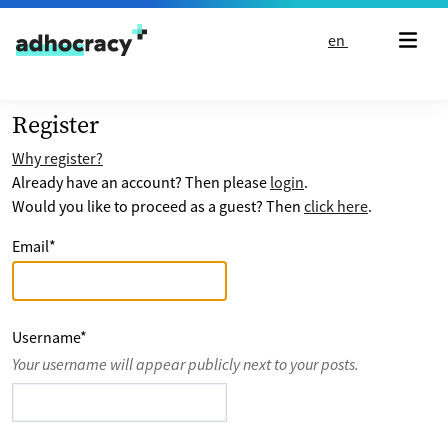
Skip to content
en
Register
Why register?
Already have an account? Then please
login
.
Would you like to proceed as a guest? Then
click here
.
Email
*
Username
*
Your username will appear publicly next to your posts.