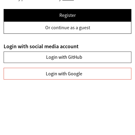
Register
Or continue as a guest
Login with social media account
Login with GitHub
Login with Google