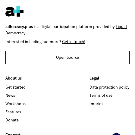
adhocracy.plus
is a digital participation platform provided by
Liquid
Democracy
.
Interested in finding out more?
Get in touch!
Open Source
About us
Legal
Get started
Data protection policy
News
Terms of use
Workshops
Imprint
Features
Donate
Connect