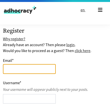
Skip to content
en
Register
Why register?
Already have an account? Then please
login
.
Would you like to proceed as a guest? Then
click here
.
Email
*
Username
*
Your username will appear publicly next to your posts.