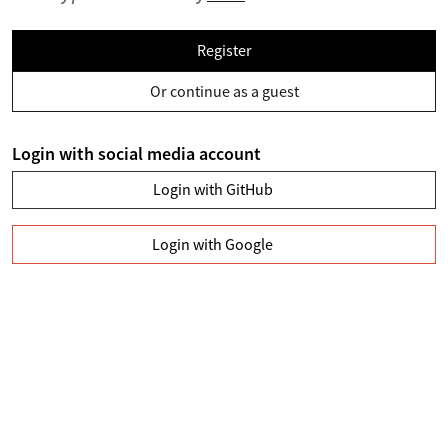
Register
Or continue as a guest
Login with social media account
Login with GitHub
Login with Google