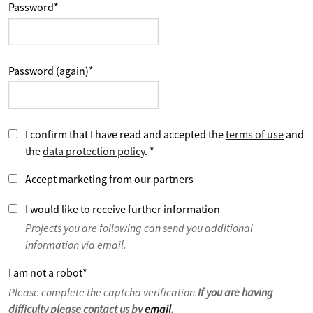
Password
*
Password (again)
*
I confirm that I have read and accepted the
terms of use
and
the
data protection policy
.
*
Accept marketing from our partners
I would like to receive further information
Projects you are following can send you additional
information via email.
I am not a robot
*
Please complete the captcha verification.
If you are having
difficulty please contact us by
email
.