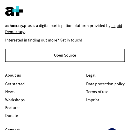
adhocracy.plus
is a digital participation platform provided by
Liquid
Democracy
.
Interested in finding out more?
Get in touch!
Open Source
About us
Legal
Get started
Data protection policy
News
Terms of use
Workshops
Imprint
Features
Donate
Connect