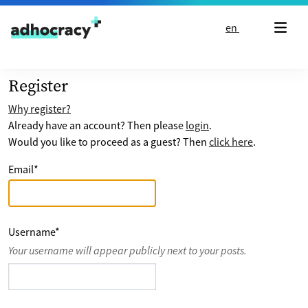
Skip to content
en
Register
Why register?
Already have an account? Then please
login
.
Would you like to proceed as a guest? Then
click here
.
Email
*
Username
*
Your username will appear publicly next to your posts.