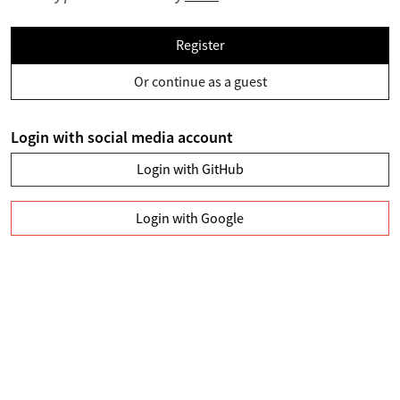
Register
Or continue as a guest
Login with social media account
Login with GitHub
Login with Google