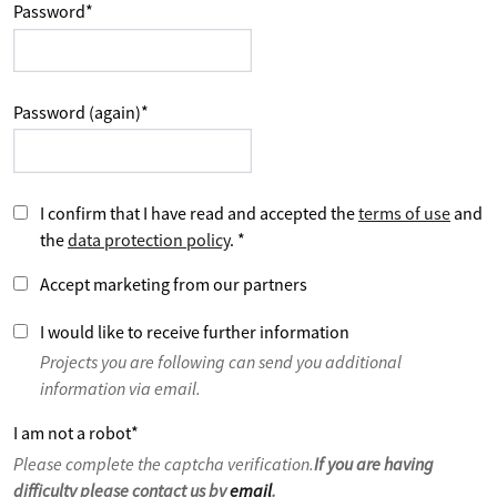
Password
*
Password (again)
*
I confirm that I have read and accepted the
terms of use
and
the
data protection policy
.
*
Accept marketing from our partners
I would like to receive further information
Projects you are following can send you additional
information via email.
I am not a robot
*
Please complete the captcha verification.
If you are having
difficulty please contact us by
email
.