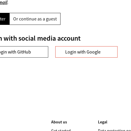
mail
.
ter
Or continue as a guest
n with social media account
ogin with GitHub
Login with Google
About us
Legal
Get started
Data protection po