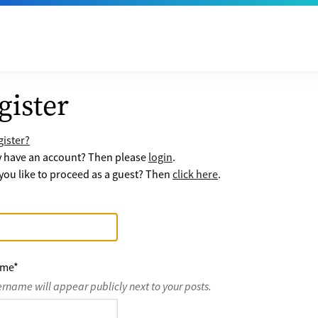
gister
ister?
y have an account? Then please
login
.
ou like to proceed as a guest? Then
click here
.
ame
*
ername will appear publicly next to your posts.