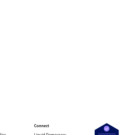
Connect
licy
Liquid Democracy