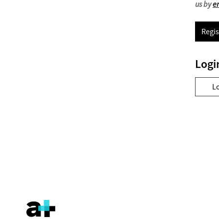
us by
e
Regis
Logi
L