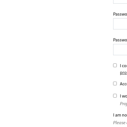
Passwo
Passwo
I co
pro
Acc
I wo
Pro
I am no
Please 