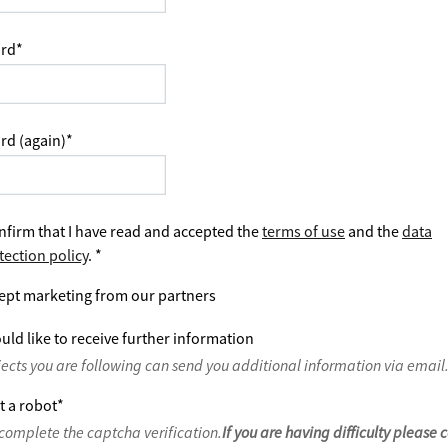
rd
*
rd (again)
*
nfirm that I have read and accepted the
terms of use
and the
data
tection policy
.
*
ept marketing from our partners
uld like to receive further information
jects you are following can send you additional information via email
t a robot
*
complete the captcha verification.
If you are having difficulty please 