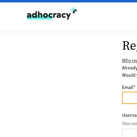
Skip to content
Re
Why reg
Alread
Would y
Email
*
Usern
Your us