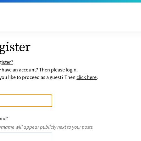
gister
ister?
y have an account? Then please
login
.
ou like to proceed as a guest? Then
click here
.
ame
*
ername will appear publicly next to your posts.