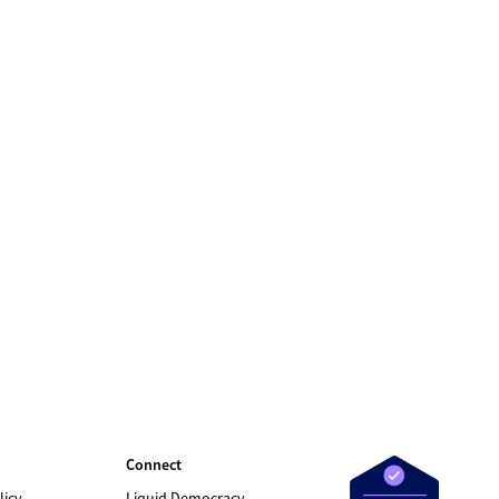
Connect
licy
Liquid Democracy