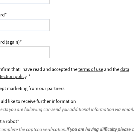
rd
*
rd (again)
*
nfirm that I have read and accepted the
terms of use
and the
data
tection policy
.
*
ept marketing from our partners
uld like to receive further information
jects you are following can send you additional information via email
t a robot
*
complete the captcha verification.
If you are having difficulty please 