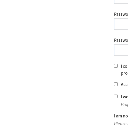
Passwo
Passwo
I co
pro
Acc
I wo
Pro
I am no
Please 