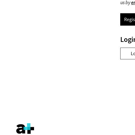
us by
e
Regis
Logi
L