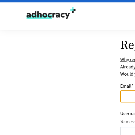
Skip to content
Re
Why reg
Alread
Would y
Email
*
Usern
Your us