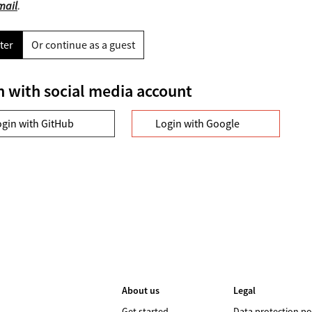
mail
.
ter
Or continue as a guest
n with social media account
ogin with GitHub
Login with Google
About us
Legal
Get started
Data protection po