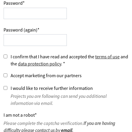
Password
*
Password (again)
*
I confirm that I have read and accepted the
terms of use
and
the
data protection policy
.
*
Accept marketing from our partners
I would like to receive further information
Projects you are following can send you additional
information via email.
I am not a robot
*
Please complete the captcha verification.
If you are having
difficulty please contact us by
email
.