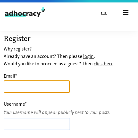
Skip to content
en
Register
Why register?
Already have an account? Then please
login
.
Would you like to proceed as a guest? Then
click here
.
Email
*
Username
*
Your username will appear publicly next to your posts.