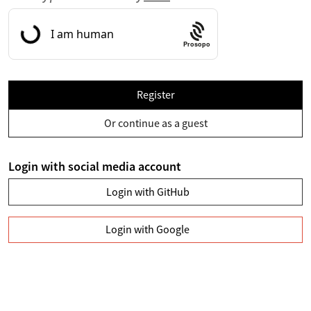
Prosopo
Register
Or continue as a guest
Login with social media account
Login with GitHub
Login with Google