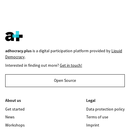
adhocracy.plus
is a digital participation platform provided by
Liquid
Democracy
.
Interested in finding out more?
Get in touch!
Open Source
About us
Legal
Get started
Data protection policy
News
Terms of use
Workshops
Imprint