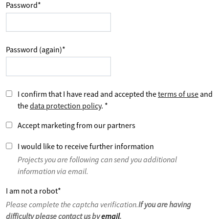
Password
*
Password (again)
*
I confirm that I have read and accepted the
terms of use
and
the
data protection policy
.
*
Accept marketing from our partners
I would like to receive further information
Projects you are following can send you additional
information via email.
I am not a robot
*
Please complete the captcha verification.
If you are having
difficulty please contact us by
email
.