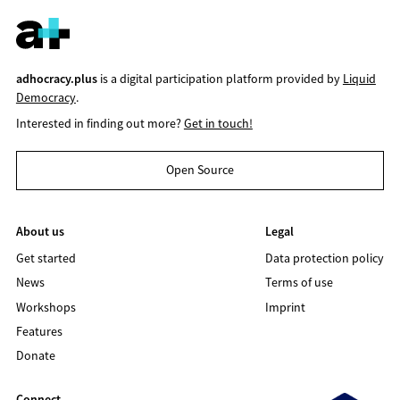
adhocracy.plus
is a digital participation platform provided by
Liquid
Democracy
.
Interested in finding out more?
Get in touch!
Open Source
About us
Legal
Get started
Data protection policy
News
Terms of use
Workshops
Imprint
Features
Donate
Connect