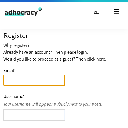
Skip to content
en
Register
Why register?
Already have an account? Then please
login
.
Would you like to proceed as a guest? Then
click here
.
Email
*
Username
*
Your username will appear publicly next to your posts.