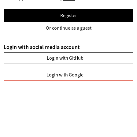
Register
Or continue as a guest
Login with social media account
Login with GitHub
Login with Google