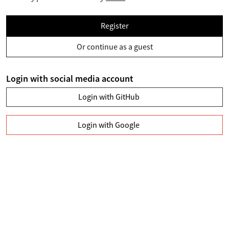
Register
Or continue as a guest
Login with social media account
Login with GitHub
Login with Google