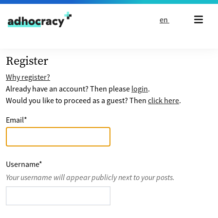
Skip to content
en
Register
Why register?
Already have an account? Then please
login
.
Would you like to proceed as a guest? Then
click here
.
Email
*
Username
*
Your username will appear publicly next to your posts.