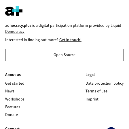
adhocracy.plus
is a digital participation platform provided by
Liquid
Democracy
.
Interested in finding out more?
Get in touch!
Open Source
About us
Legal
Get started
Data protection policy
News
Terms of use
Workshops
Imprint
Features
Donate
Connect