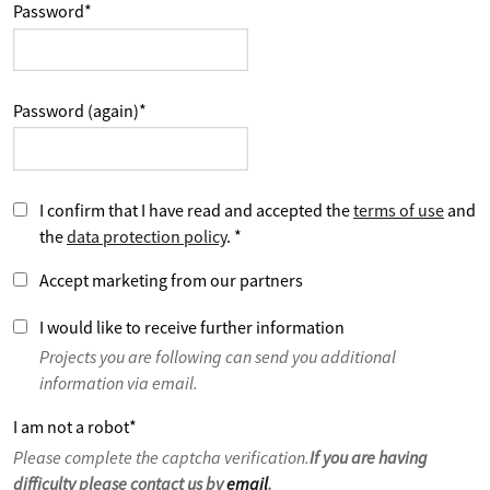
Password
*
Password (again)
*
I confirm that I have read and accepted the
terms of use
and
the
data protection policy
.
*
Accept marketing from our partners
I would like to receive further information
Projects you are following can send you additional
information via email.
I am not a robot
*
Please complete the captcha verification.
If you are having
difficulty please contact us by
email
.