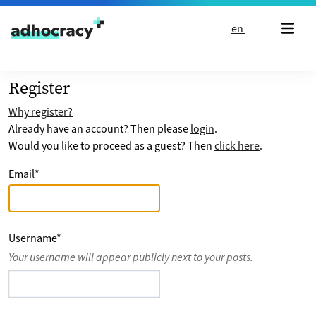
Skip to content
en
Register
Why register?
Already have an account? Then please
login
.
Would you like to proceed as a guest? Then
click here
.
Email
*
Username
*
Your username will appear publicly next to your posts.