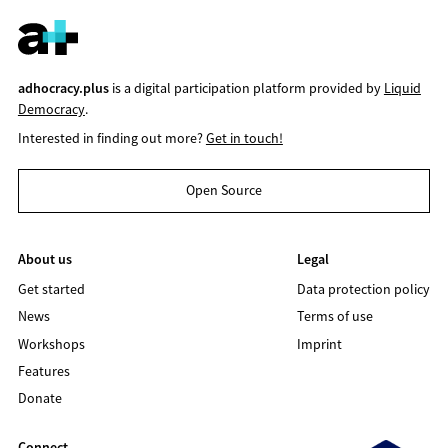
adhocracy.plus
is a digital participation platform provided by
Liquid
Democracy
.
Interested in finding out more?
Get in touch!
Open Source
About us
Legal
Get started
Data protection policy
News
Terms of use
Workshops
Imprint
Features
Donate
Connect