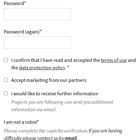
Password
*
Password (again)
*
I confirm that I have read and accepted the
terms of use
and
the
data protection policy
.
*
Accept marketing from our partners
I would like to receive further information
Projects you are following can send you additional
information via email.
I am not a robot
*
Please complete the captcha verification.
If you are having
difficulty please contact us by
email
.