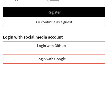
Register
Or continue as a guest
Login with social media account
Login with GitHub
Login with Google