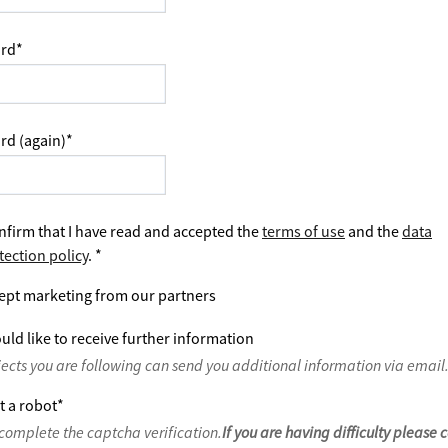
rd
*
rd (again)
*
nfirm that I have read and accepted the
terms of use
and the
data
tection policy
.
*
ept marketing from our partners
uld like to receive further information
jects you are following can send you additional information via email
t a robot
*
complete the captcha verification.
If you are having difficulty please 