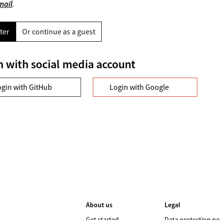
mail
.
ter
Or continue as a guest
n with social media account
ogin with GitHub
Login with Google
About us
Legal
Get started
Data protection po