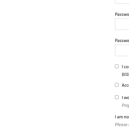
Passwo
Passwo
I co
pro
Acc
I wo
Pro
I am no
Please 