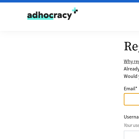
Skip to content
Re
Why reg
Alread
Would y
Email
*
Usern
Your us