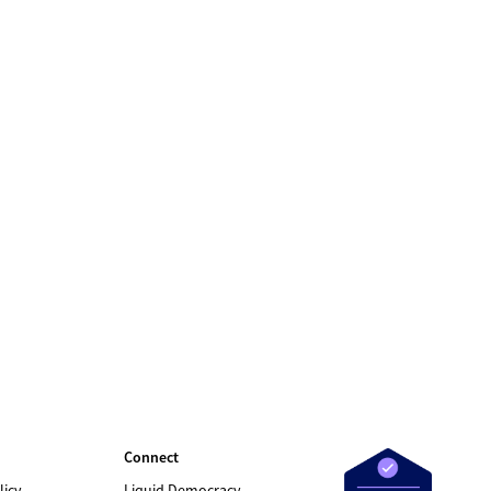
Connect
licy
Liquid Democracy