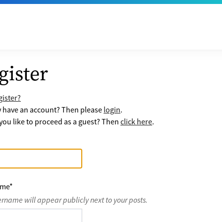
gister
ister?
y have an account? Then please
login
.
ou like to proceed as a guest? Then
click here
.
ame
*
ername will appear publicly next to your posts.