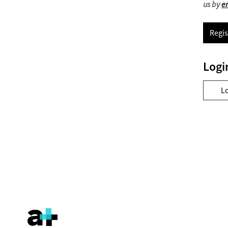
us by
e
Regis
Logi
L