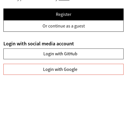
Register
Or continue as a guest
Login with social media account
Login with GitHub
Login with Google