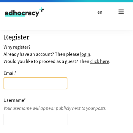
Skip to content
en
Register
Why register?
Already have an account? Then please
login
.
Would you like to proceed as a guest? Then
click here
.
Email
*
Username
*
Your username will appear publicly next to your posts.