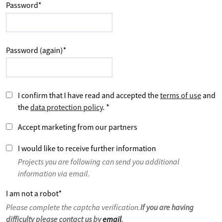
Password
*
Password (again)
*
I confirm that I have read and accepted the
terms of use
and
the
data protection policy
.
*
Accept marketing from our partners
I would like to receive further information
Projects you are following can send you additional
information via email.
I am not a robot
*
Please complete the captcha verification.
If you are having
difficulty please contact us by
email
.