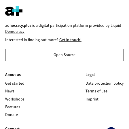
adhocracy.plus
is a digital participation platform provided by
Liquid
Democracy
.
Interested in finding out more?
Get in touch!
Open Source
About us
Legal
Get started
Data protection policy
News
Terms of use
Workshops
Imprint
Features
Donate
Connect