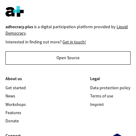
adhocracy.plus
is a digital participation platform provided by
Liquid
Democracy
.
Interested in finding out more?
Get in touch!
Open Source
About us
Legal
Get started
Data protection policy
News
Terms of use
Workshops
Imprint
Features
Donate
Connect