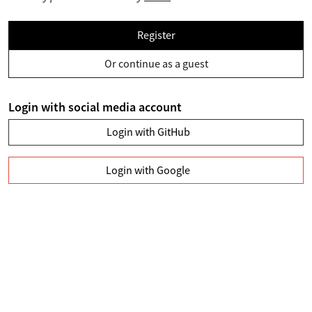
Register
Or continue as a guest
Login with social media account
Login with GitHub
Login with Google