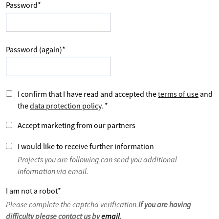
Password
*
Password (again)
*
I confirm that I have read and accepted the
terms of use
and
the
data protection policy
.
*
Accept marketing from our partners
I would like to receive further information
Projects you are following can send you additional
information via email.
I am not a robot
*
Please complete the captcha verification.
If you are having
difficulty please contact us by
email
.