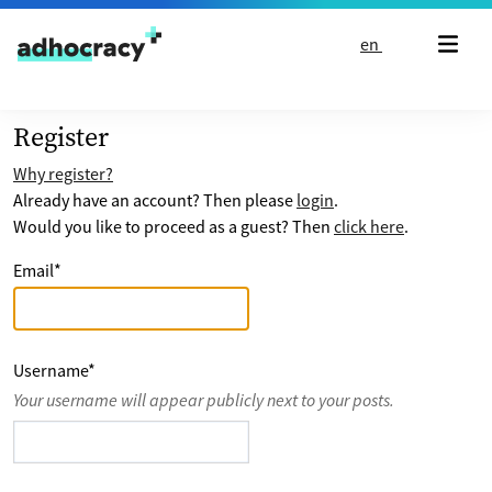
Skip to content
en
Register
Why register?
Already have an account? Then please
login
.
Would you like to proceed as a guest? Then
click here
.
Email
*
Username
*
Your username will appear publicly next to your posts.