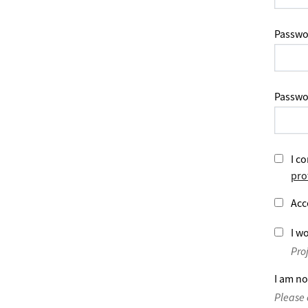
Passwo
Passwo
I co
pro
Acc
I wo
Pro
I am no
Please 