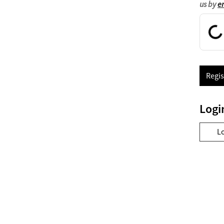
us by
e
Regis
Logi
L