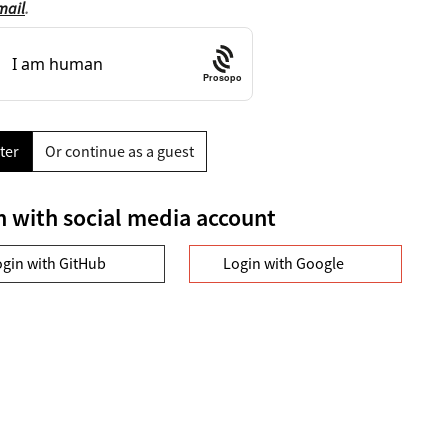
mail
.
Prosopo
ter
Or continue as a guest
n with social media account
ogin with GitHub
Login with Google