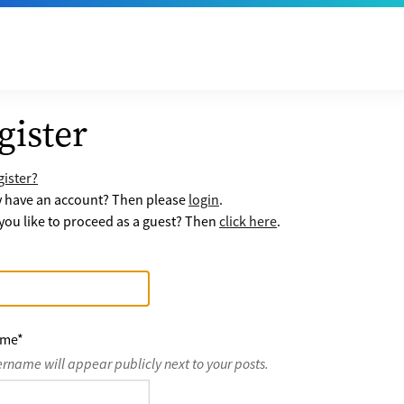
gister
ister?
y have an account? Then please
login
.
ou like to proceed as a guest? Then
click here
.
ame
*
ername will appear publicly next to your posts.