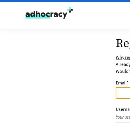
Skip to content
Re
Why reg
Alread
Would y
Email
*
Usern
Your us