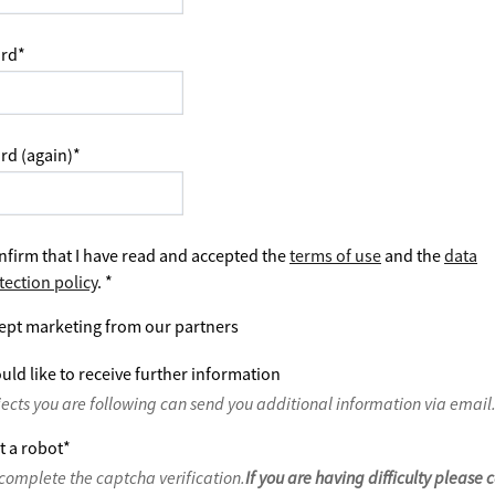
rd
*
rd (again)
*
nfirm that I have read and accepted the
terms of use
and the
data
tection policy
.
*
ept marketing from our partners
uld like to receive further information
jects you are following can send you additional information via email
t a robot
*
complete the captcha verification.
If you are having difficulty please 