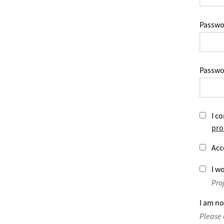
Passwo
Passwo
I co
pro
Acc
I wo
Pro
I am no
Please 