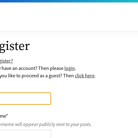
gister
ister?
y have an account? Then please
login
.
ou like to proceed as a guest? Then
click here
.
ame
*
ername will appear publicly next to your posts.