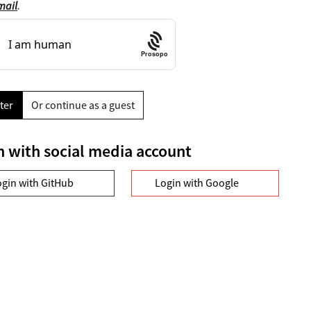
mail
.
Prosopo
ter
Or continue as a guest
n with social media account
ogin with GitHub
Login with Google