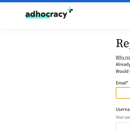
Skip to content
Re
Why reg
Alread
Would y
Email
*
Usern
Your us