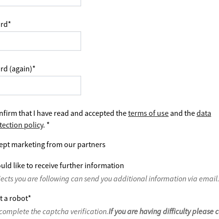
rd
*
rd (again)
*
nfirm that I have read and accepted the
terms of use
and the
data
tection policy
.
*
ept marketing from our partners
uld like to receive further information
jects you are following can send you additional information via email
t a robot
*
complete the captcha verification.
If you are having difficulty please 