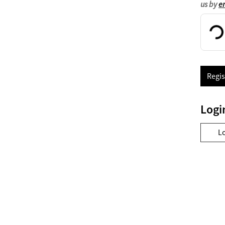
us by
e
Regis
Logi
L