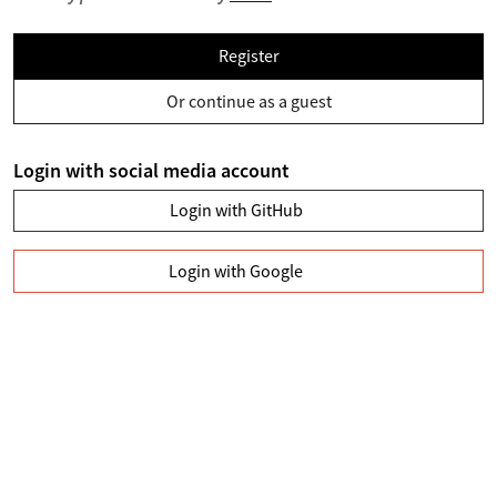
Register
Or continue as a guest
Login with social media account
Login with GitHub
Login with Google