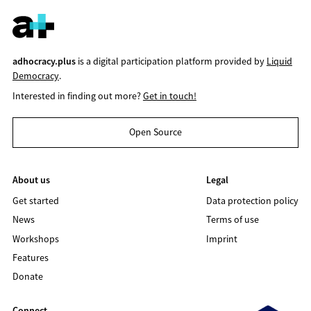
adhocracy.plus
is a digital participation platform provided by
Liquid
Democracy
.
Interested in finding out more?
Get in touch!
Open Source
About us
Legal
Get started
Data protection policy
News
Terms of use
Workshops
Imprint
Features
Donate
Connect