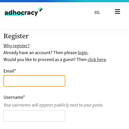
Skip to content
en
Register
Why register?
Already have an account? Then please
login
.
Would you like to proceed as a guest? Then
click here
.
Email
*
Username
*
Your username will appear publicly next to your posts.