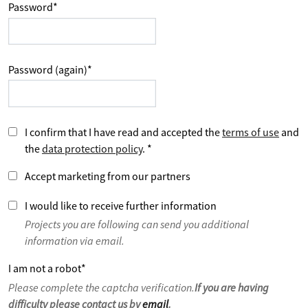
Password
*
Password (again)
*
I confirm that I have read and accepted the
terms of use
and
the
data protection policy
.
*
Accept marketing from our partners
I would like to receive further information
Projects you are following can send you additional
information via email.
I am not a robot
*
Please complete the captcha verification.
If you are having
difficulty please contact us by
email
.