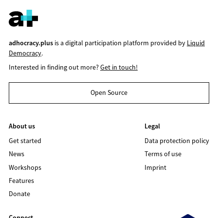
adhocracy.plus
is a digital participation platform provided by
Liquid
Democracy
.
Interested in finding out more?
Get in touch!
Open Source
About us
Legal
Get started
Data protection policy
News
Terms of use
Workshops
Imprint
Features
Donate
Connect