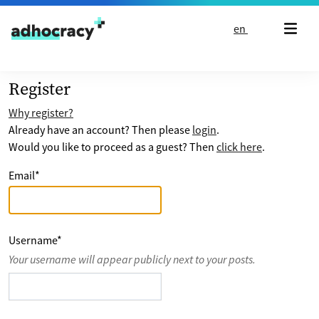
Skip to content
en
Register
Why register?
Already have an account? Then please
login
.
Would you like to proceed as a guest? Then
click here
.
Email
*
Username
*
Your username will appear publicly next to your posts.