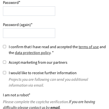
Password
*
Password (again)
*
I confirm that I have read and accepted the
terms of use
and
the
data protection policy
.
*
Accept marketing from our partners
I would like to receive further information
Projects you are following can send you additional
information via email.
I am not a robot
*
Please complete the captcha verification.
If you are having
difficulty please contact us by
email
.