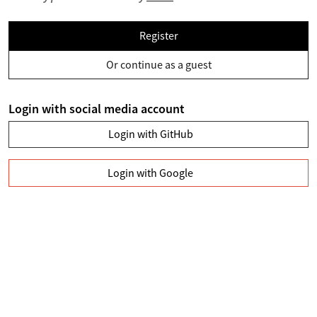
Register
Or continue as a guest
Login with social media account
Login with GitHub
Login with Google