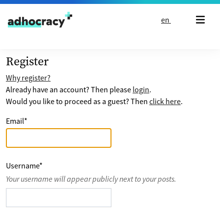
Skip to content
en
Register
Why register?
Already have an account? Then please
login
.
Would you like to proceed as a guest? Then
click here
.
Email
*
Username
*
Your username will appear publicly next to your posts.