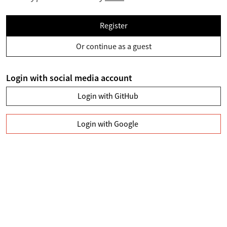
Register
Or continue as a guest
Login with social media account
Login with GitHub
Login with Google