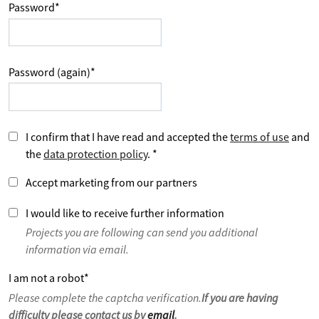
Password
*
Password (again)
*
I confirm that I have read and accepted the
terms of use
and
the
data protection policy
.
*
Accept marketing from our partners
I would like to receive further information
Projects you are following can send you additional
information via email.
I am not a robot
*
Please complete the captcha verification.
If you are having
difficulty please contact us by
email
.