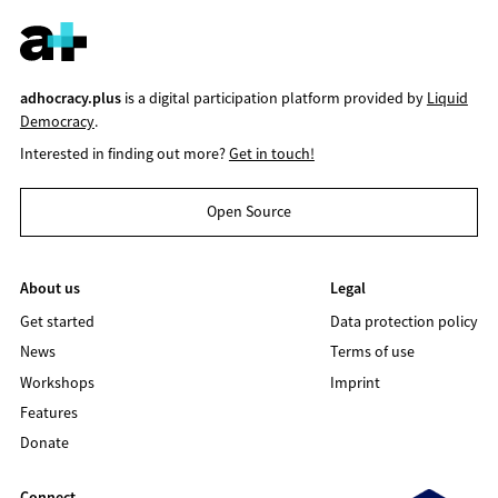
adhocracy.plus
is a digital participation platform provided by
Liquid
Democracy
.
Interested in finding out more?
Get in touch!
Open Source
About us
Legal
Get started
Data protection policy
News
Terms of use
Workshops
Imprint
Features
Donate
Connect