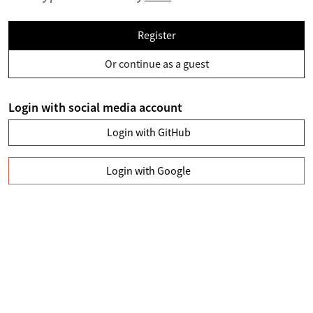
Register
Or continue as a guest
Login with social media account
Login with GitHub
Login with Google