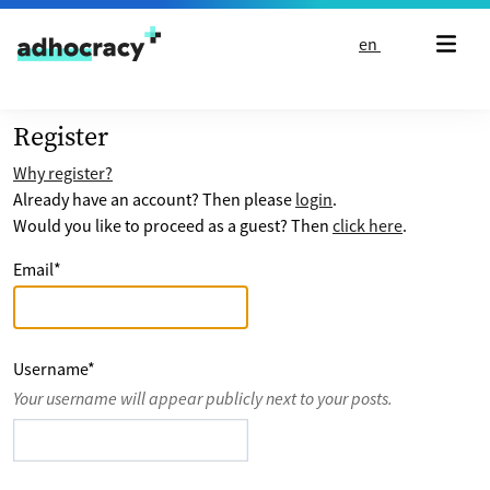
Skip to content
en
Register
Why register?
Already have an account? Then please
login
.
Would you like to proceed as a guest? Then
click here
.
Email
*
Username
*
Your username will appear publicly next to your posts.