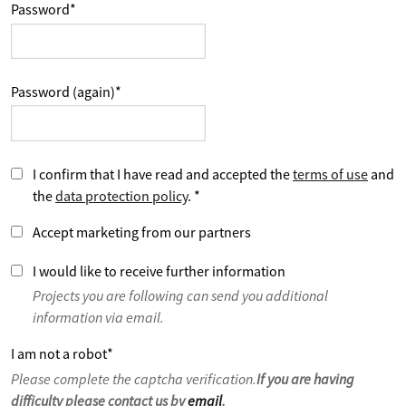
Password
*
Password (again)
*
I confirm that I have read and accepted the
terms of use
and
the
data protection policy
.
*
Accept marketing from our partners
I would like to receive further information
Projects you are following can send you additional
information via email.
I am not a robot
*
Please complete the captcha verification.
If you are having
difficulty please contact us by
email
.