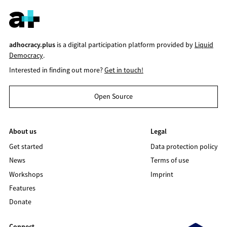
adhocracy.plus
is a digital participation platform provided by
Liquid
Democracy
.
Interested in finding out more?
Get in touch!
Open Source
About us
Legal
Get started
Data protection policy
News
Terms of use
Workshops
Imprint
Features
Donate
Connect