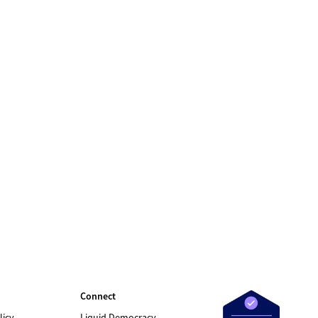
Connect
licy
Liquid Democracy