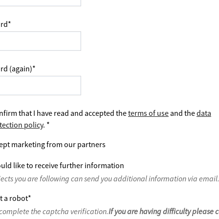
rd
*
rd (again)
*
nfirm that I have read and accepted the
terms of use
and the
data
tection policy
.
*
ept marketing from our partners
uld like to receive further information
jects you are following can send you additional information via email
t a robot
*
complete the captcha verification.
If you are having difficulty please 