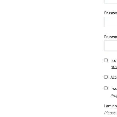
Passwo
Passwo
I co
pro
Acc
I wo
Pro
I am no
Please 