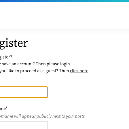
gister
ister?
y have an account? Then please
login
.
ou like to proceed as a guest? Then
click here
.
ame
*
ername will appear publicly next to your posts.