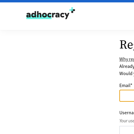
Skip to content
Re
Why reg
Alread
Would y
Email
*
Usern
Your us