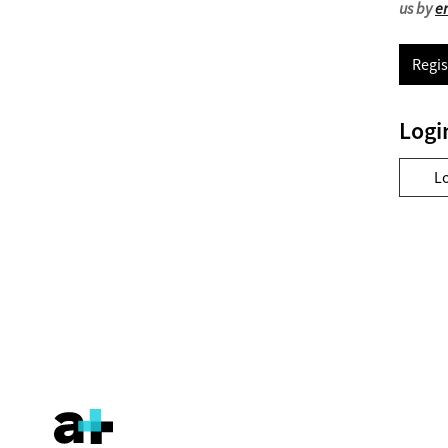
us by
e
Regis
Logi
L