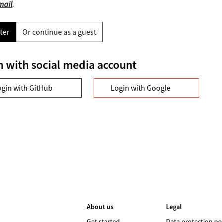
mail
.
ter
Or continue as a guest
n with social media account
ogin with GitHub
Login with Google
About us
Legal
Get started
Data protection po