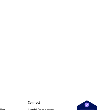
Connect
licy
Liquid Democracy