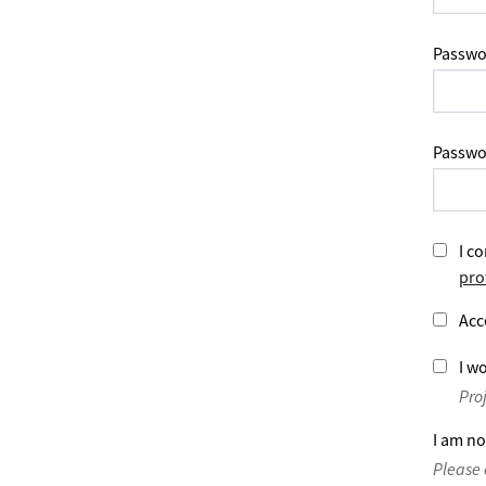
Passwo
Passwo
I co
pro
Acc
I wo
Pro
I am no
Please 