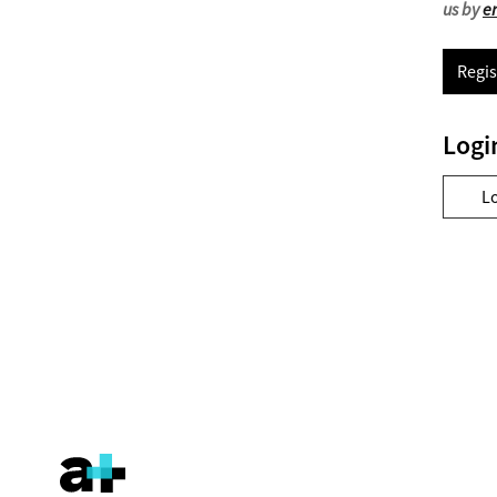
us by
e
Regis
Logi
L