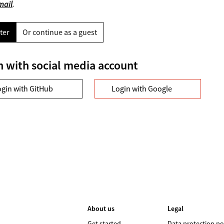
mail
.
ter
Or continue as a guest
n with social media account
ogin with GitHub
Login with Google
About us
Legal
Get started
Data protection po