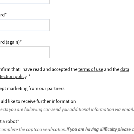
rd
*
rd (again)
*
nfirm that I have read and accepted the
terms of use
and the
data
tection policy
.
*
ept marketing from our partners
uld like to receive further information
jects you are following can send you additional information via email
t a robot
*
complete the captcha verification.
If you are having difficulty please 