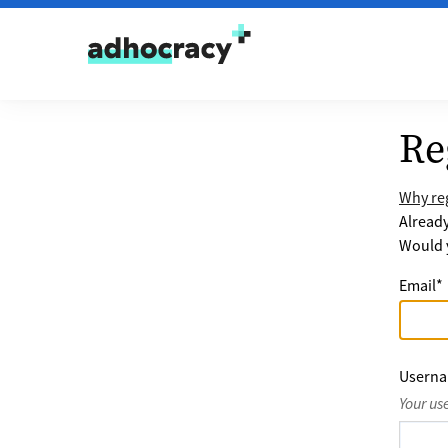
Skip to content
Re
Why reg
Alread
Would y
Email
*
Usern
Your us