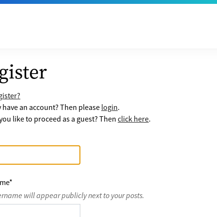
gister
ister?
y have an account? Then please
login
.
ou like to proceed as a guest? Then
click here
.
ame
*
ername will appear publicly next to your posts.