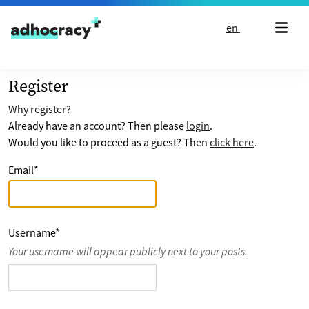
Skip to content
en
Register
Why register?
Already have an account? Then please
login
.
Would you like to proceed as a guest? Then
click here
.
Email
*
Username
*
Your username will appear publicly next to your posts.