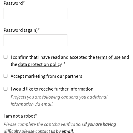
Password
*
Password (again)
*
I confirm that I have read and accepted the
terms of use
and
the
data protection policy
.
*
Accept marketing from our partners
I would like to receive further information
Projects you are following can send you additional
information via email.
I am not a robot
*
Please complete the captcha verification.
If you are having
difficulty please contact us by
email
.