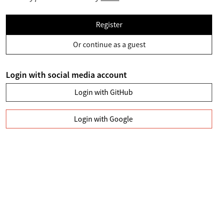
Register
Or continue as a guest
Login with social media account
Login with GitHub
Login with Google