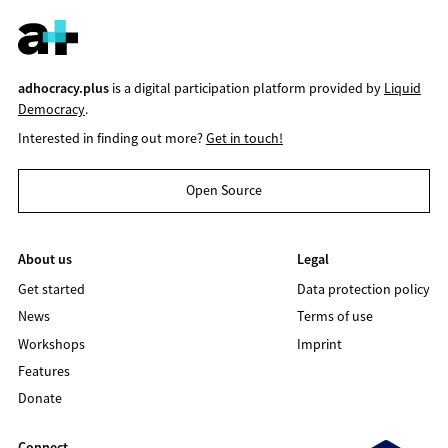
adhocracy.plus
is a digital participation platform provided by
Liquid
Democracy
.
Interested in finding out more?
Get in touch!
Open Source
About us
Legal
Get started
Data protection policy
News
Terms of use
Workshops
Imprint
Features
Donate
Connect