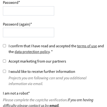
Password
*
Password (again)
*
I confirm that I have read and accepted the
terms of use
and
the
data protection policy
.
*
Accept marketing from our partners
I would like to receive further information
Projects you are following can send you additional
information via email.
I am not a robot
*
Please complete the captcha verification.
If you are having
difficulty please contact us by
email
.