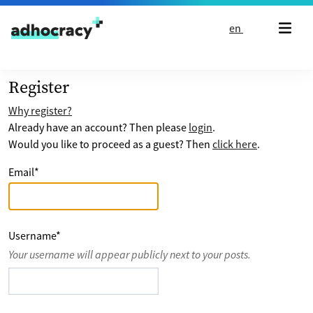
Skip to content
en
Register
Why register?
Already have an account? Then please
login
.
Would you like to proceed as a guest? Then
click here
.
Email
*
Username
*
Your username will appear publicly next to your posts.