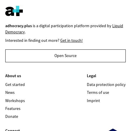
adhocracy.plus
is a digital participation platform provided by
Liquid
Democracy
.
Interested in finding out more?
Get in touch!
Open Source
About us
Legal
Get started
Data protection policy
News
Terms of use
Workshops
Imprint
Features
Donate
Connect