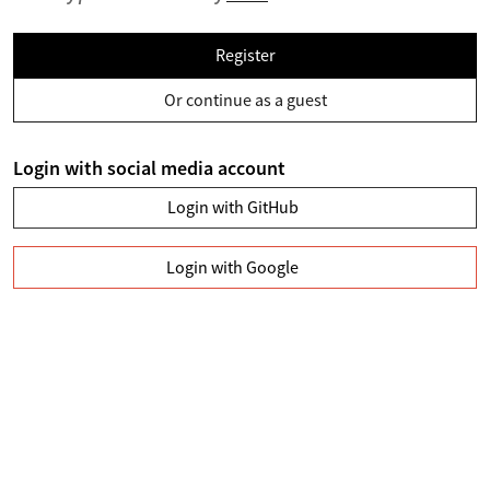
Register
Or continue as a guest
Login with social media account
Login with GitHub
Login with Google