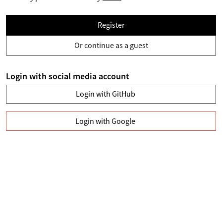
Register
Or continue as a guest
Login with social media account
Login with GitHub
Login with Google