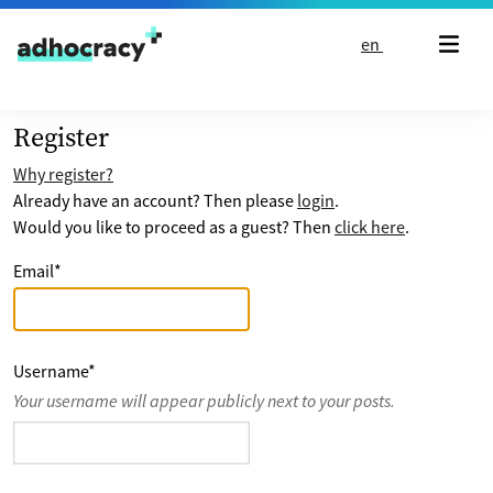
Skip to content
en
Register
Why register?
Already have an account? Then please
login
.
Would you like to proceed as a guest? Then
click here
.
Email
*
Username
*
Your username will appear publicly next to your posts.