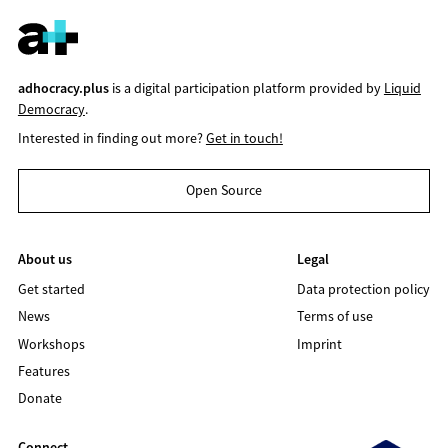
adhocracy.plus
is a digital participation platform provided by
Liquid
Democracy
.
Interested in finding out more?
Get in touch!
Open Source
About us
Legal
Get started
Data protection policy
News
Terms of use
Workshops
Imprint
Features
Donate
Connect