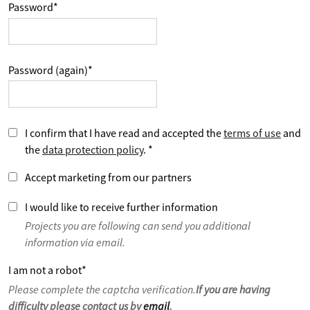
Password
*
Password (again)
*
I confirm that I have read and accepted the
terms of use
and
the
data protection policy
.
*
Accept marketing from our partners
I would like to receive further information
Projects you are following can send you additional
information via email.
I am not a robot
*
Please complete the captcha verification.
If you are having
difficulty please contact us by
email
.