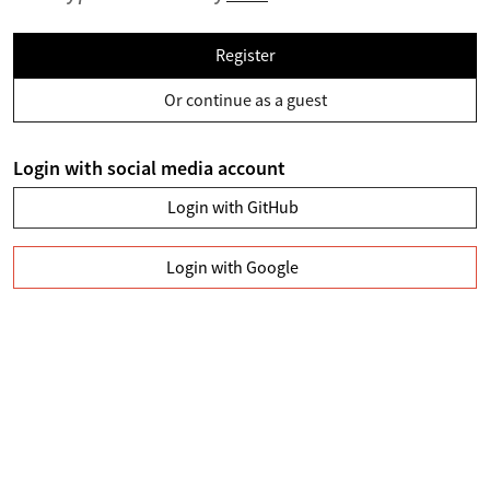
Register
Or continue as a guest
Login with social media account
Login with GitHub
Login with Google