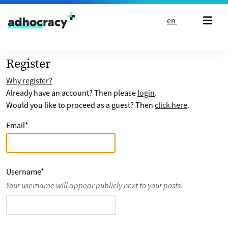
Skip to content
en
Register
Why register?
Already have an account? Then please
login
.
Would you like to proceed as a guest? Then
click here
.
Email
*
Username
*
Your username will appear publicly next to your posts.