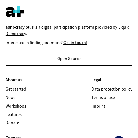
adhocracy.plus
is a digital participation platform provided by
Liquid
Democracy
.
Interested in finding out more?
Get in touch!
Open Source
About us
Legal
Get started
Data protection policy
News
Terms of use
Workshops
Imprint
Features
Donate
Connect