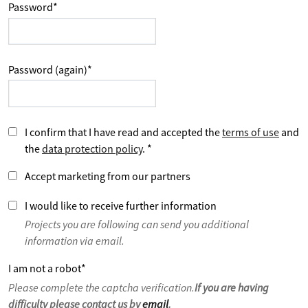
Password
*
Password (again)
*
I confirm that I have read and accepted the
terms of use
and
the
data protection policy
.
*
Accept marketing from our partners
I would like to receive further information
Projects you are following can send you additional
information via email.
I am not a robot
*
Please complete the captcha verification.
If you are having
difficulty please contact us by
email
.