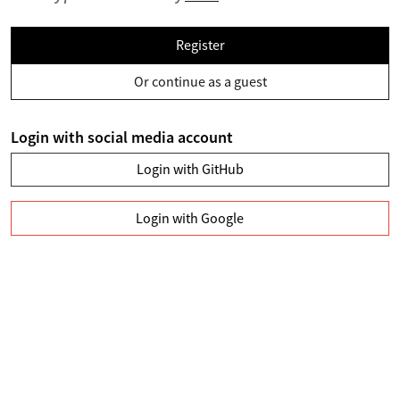
Register
Or continue as a guest
Login with social media account
Login with GitHub
Login with Google