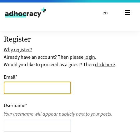
Skip to content
en
Register
Why register?
Already have an account? Then please
login
.
Would you like to proceed as a guest? Then
click here
.
Email
*
Username
*
Your username will appear publicly next to your posts.