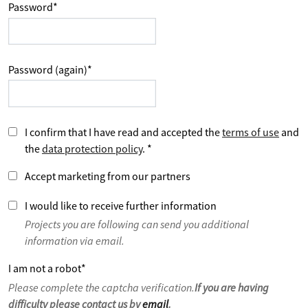
Password
*
Password (again)
*
I confirm that I have read and accepted the
terms of use
and
the
data protection policy
.
*
Accept marketing from our partners
I would like to receive further information
Projects you are following can send you additional
information via email.
I am not a robot
*
Please complete the captcha verification.
If you are having
difficulty please contact us by
email
.