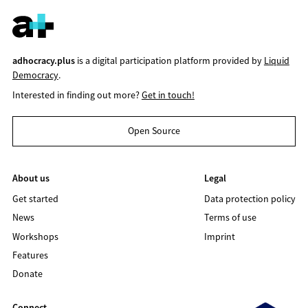
adhocracy.plus
is a digital participation platform provided by
Liquid
Democracy
.
Interested in finding out more?
Get in touch!
Open Source
About us
Legal
Get started
Data protection policy
News
Terms of use
Workshops
Imprint
Features
Donate
Connect