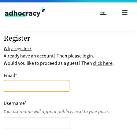
Skip to content
en
Register
Why register?
Already have an account? Then please
login
.
Would you like to proceed as a guest? Then
click here
.
Email
*
Username
*
Your username will appear publicly next to your posts.