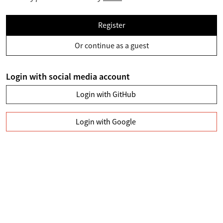
Register
Or continue as a guest
Login with social media account
Login with GitHub
Login with Google