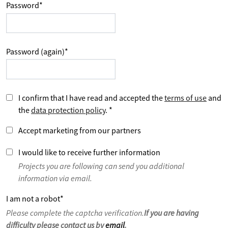
Password
*
Password (again)
*
I confirm that I have read and accepted the
terms of use
and
the
data protection policy
.
*
Accept marketing from our partners
I would like to receive further information
Projects you are following can send you additional
information via email.
I am not a robot
*
Please complete the captcha verification.
If you are having
difficulty please contact us by
email
.