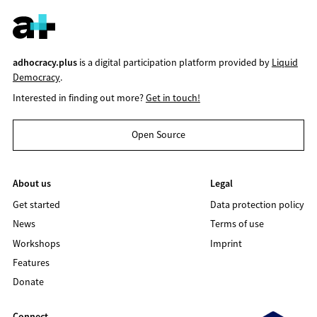
adhocracy.plus
is a digital participation platform provided by
Liquid
Democracy
.
Interested in finding out more?
Get in touch!
Open Source
About us
Legal
Get started
Data protection policy
News
Terms of use
Workshops
Imprint
Features
Donate
Connect