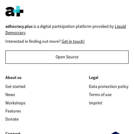
adhocracy.plus
is a digital participation platform provided by
Liquid
Democracy
.
Interested in finding out more?
Get in touch!
Open Source
About us
Legal
Get started
Data protection policy
News
Terms of use
Workshops
Imprint
Features
Donate
Connect