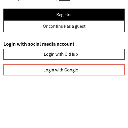
Register
Or continue as a guest
Login with social media account
Login with GitHub
Login with Google