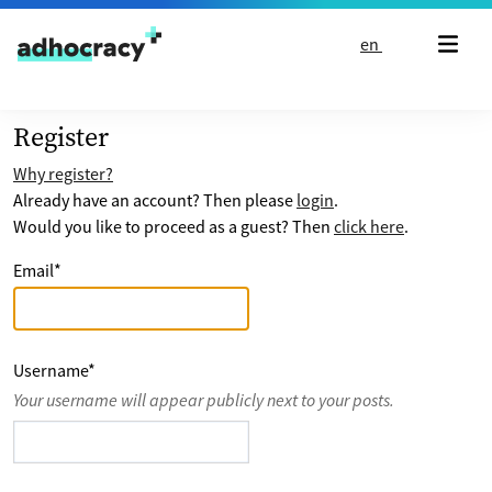
Skip to content
en
Register
Why register?
Already have an account? Then please
login
.
Would you like to proceed as a guest? Then
click here
.
Email
*
Username
*
Your username will appear publicly next to your posts.