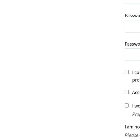
Passwo
Passwo
I co
pro
Acc
I wo
Pro
I am no
Please 