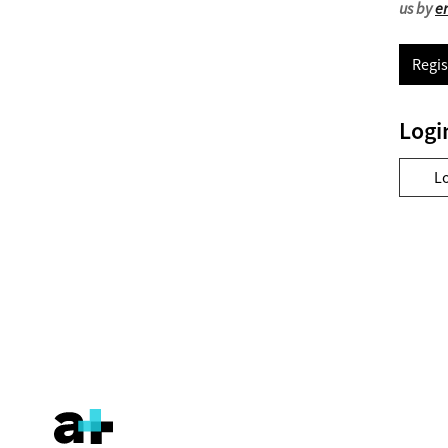
us by
e
Regis
Logi
L