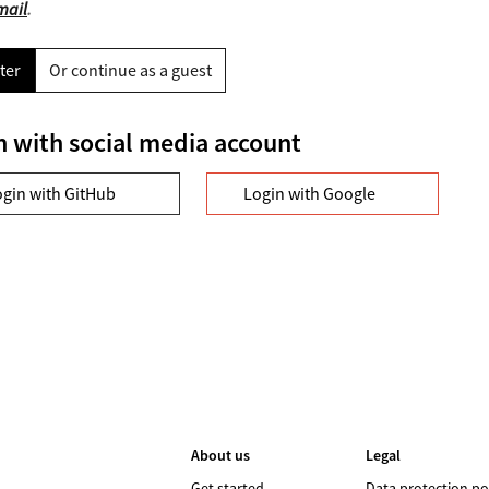
mail
.
ter
Or continue as a guest
n with social media account
ogin with GitHub
Login with Google
About us
Legal
Get started
Data protection po