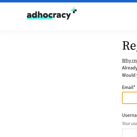
Skip to content
Re
Why reg
Alread
Would y
Email
*
Usern
Your us