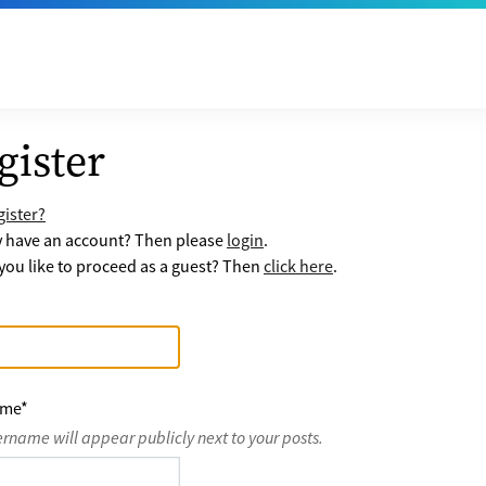
gister
ister?
y have an account? Then please
login
.
ou like to proceed as a guest? Then
click here
.
ame
*
ername will appear publicly next to your posts.