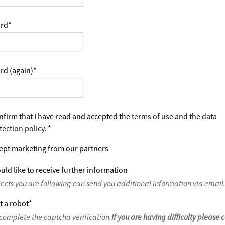
rd
*
rd (again)
*
nfirm that I have read and accepted the
terms of use
and the
data
tection policy
.
*
ept marketing from our partners
uld like to receive further information
jects you are following can send you additional information via email
t a robot
*
complete the captcha verification.
If you are having difficulty please 