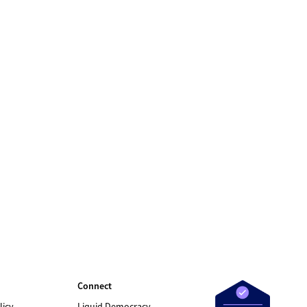
Connect
licy
Liquid Democracy