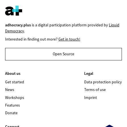
adhocracy.plus
is a digital participation platform provided by
Liquid
Democracy
.
Interested in finding out more?
Get in touch!
Open Source
About us
Legal
Get started
Data protection policy
News
Terms of use
Workshops
Imprint
Features
Donate
Connect