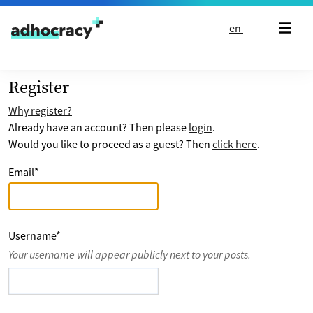
Skip to content
en
Register
Why register?
Already have an account? Then please
login
.
Would you like to proceed as a guest? Then
click here
.
Email
*
Username
*
Your username will appear publicly next to your posts.