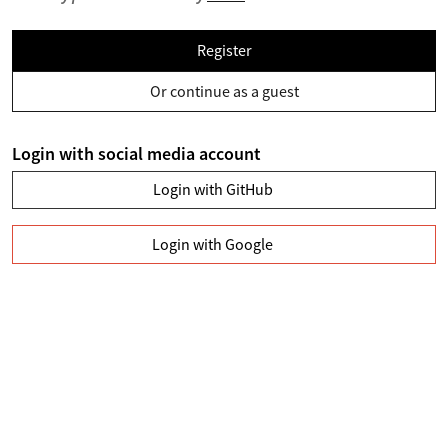
Register
Or continue as a guest
Login with social media account
Login with GitHub
Login with Google