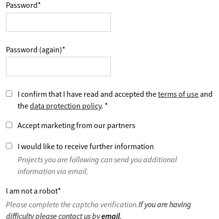
Password
*
Password (again)
*
I confirm that I have read and accepted the
terms of use
and
the
data protection policy
.
*
Accept marketing from our partners
I would like to receive further information
Projects you are following can send you additional
information via email.
I am not a robot
*
Please complete the captcha verification.
If you are having
difficulty please contact us by
email
.