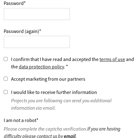
Password
*
Password (again)
*
I confirm that I have read and accepted the
terms of use
and
the
data protection policy
.
*
Accept marketing from our partners
I would like to receive further information
Projects you are following can send you additional
information via email.
I am not a robot
*
Please complete the captcha verification.
If you are having
difficulty please contact us by
email
.