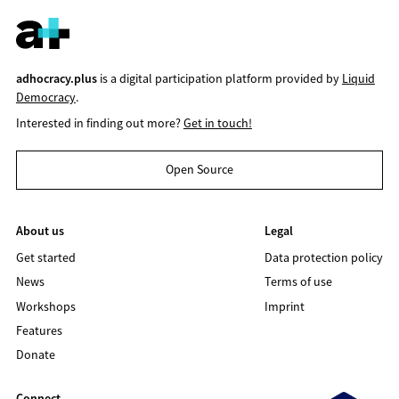
adhocracy.plus
is a digital participation platform provided by
Liquid
Democracy
.
Interested in finding out more?
Get in touch!
Open Source
About us
Legal
Get started
Data protection policy
News
Terms of use
Workshops
Imprint
Features
Donate
Connect