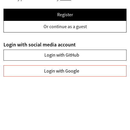
Register
Or continue as a guest
Login with social media account
Login with GitHub
Login with Google