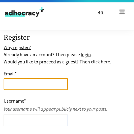
Skip to content
en
Register
Why register?
Already have an account? Then please
login
.
Would you like to proceed as a guest? Then
click here
.
Email
*
Username
*
Your username will appear publicly next to your posts.