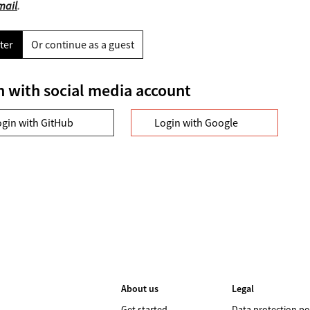
mail
.
ter
Or continue as a guest
n with social media account
ogin with GitHub
Login with Google
About us
Legal
Get started
Data protection po