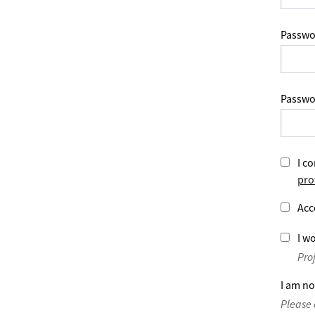
Passwo
Passwo
I co
pro
Acc
I wo
Pro
I am no
Please 