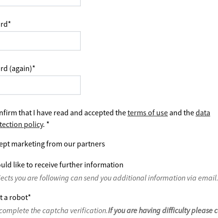
rd
*
rd (again)
*
nfirm that I have read and accepted the
terms of use
and the
data
tection policy
.
*
ept marketing from our partners
uld like to receive further information
jects you are following can send you additional information via email
t a robot
*
complete the captcha verification.
If you are having difficulty please 