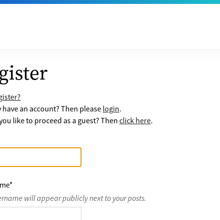
gister
ister?
y have an account? Then please
login
.
ou like to proceed as a guest? Then
click here
.
ame
*
ername will appear publicly next to your posts.