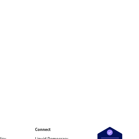
Connect
licy
Liquid Democracy