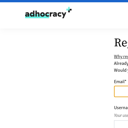
Skip to content
Re
Why reg
Alread
Would y
Email
*
Usern
Your us