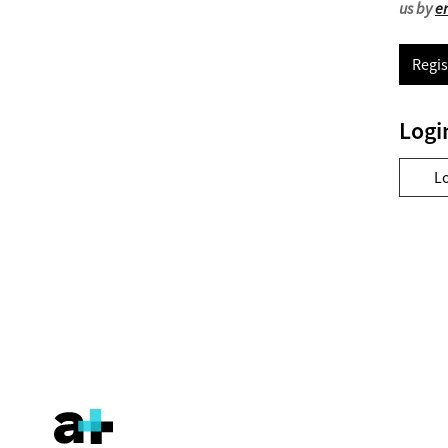
us by
e
Regis
Logi
L